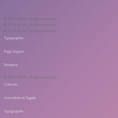
© 2019
NOVA
. All rights reserved
© 2019
NOVA
. All rights reserved
© 2019
NOVA
. All rights reserved
Typographie
Pago Seguro
Nosotros
© 2019
NOVA
. All rights reserved
Colonne
Accordéon et Toggle
Typographie