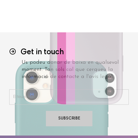
Get in touch
Us podeu donar de baixa en qualsevol
moment. Tan sols cal que cerqueu la
informació de contacte a l'avís legal.
SUBSCRIBE