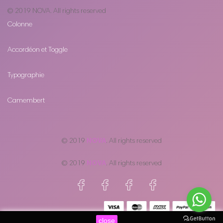
© 2019
NOVA
. All rights reserved
Colonne
Accordéon et Toggle
Typographie
Camembert
© 2019
NOVA
. All rights reserved
© 2019
NOVA
. All rights reserved
close