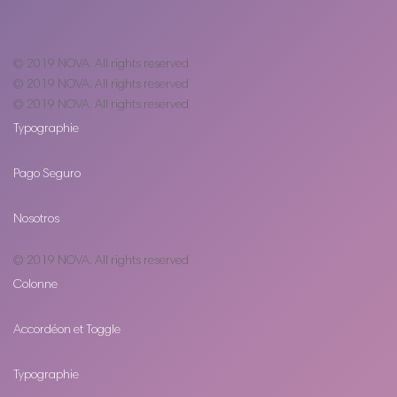
© 2019
NOVA
. All rights reserved
© 2019
NOVA
. All rights reserved
© 2019
NOVA
. All rights reserved
Typographie
Pago Seguro
Nosotros
© 2019
NOVA
. All rights reserved
Colonne
Accordéon et Toggle
Typographie