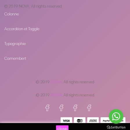
© 2019
NOVA
. All rights reserved
Colonne
Accordéon et Toggle
Typographie
Camembert
© 2019
NOVA
. All rights reserved
© 2019
NOVA
. All rights reserved
close