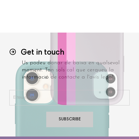
Get in touch
Us podeu donar de baixa en qualsevol
moment. Tan sols cal que cerqueu la
informació de contacte a l'avís legal.
SUBSCRIBE