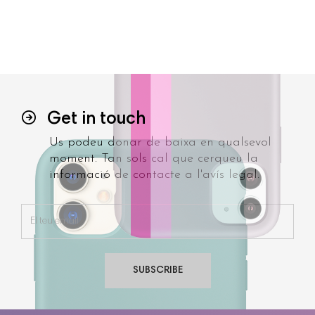
Get in touch
Us podeu donar de baixa en qualsevol
moment. Tan sols cal que cerqueu la
informació de contacte a l'avís legal.
SUBSCRIBE