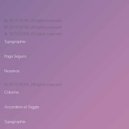
© 2019
NOVA
. All rights reserved
© 2019
NOVA
. All rights reserved
© 2019
NOVA
. All rights reserved
Typographie
Pago Seguro
Nosotros
© 2019
NOVA
. All rights reserved
Colonne
Accordéon et Toggle
Typographie