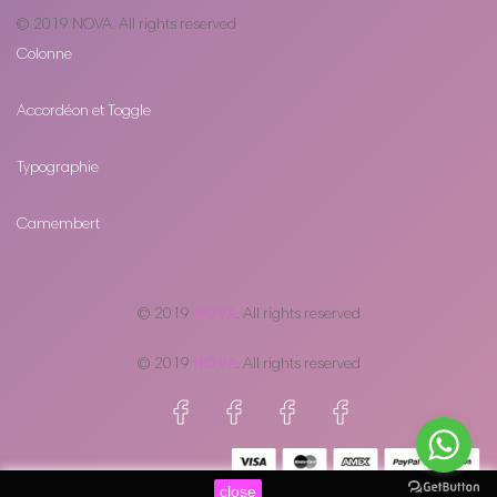
© 2019
NOVA
. All rights reserved
Colonne
Accordéon et Toggle
Typographie
Camembert
© 2019
NOVA
. All rights reserved
© 2019
NOVA
. All rights reserved
close